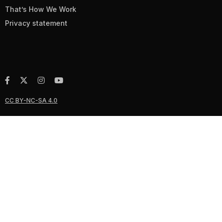
That’s How We Work
Privacy statement
CC BY-NC-SA 4.0