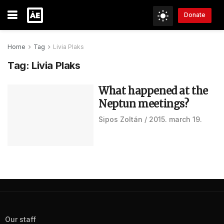
Donate
Home
Tag
Livia Plaks
Tag:
Livia Plaks
What happened at the
Neptun meetings?
Sipos Zoltán
2015. march 19.
Our staff