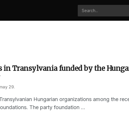
 in Transylvania funded by the Hungar
y
 may 29.
ransylvanian Hungarian organizations among the recent
oundations. The party foundation ...