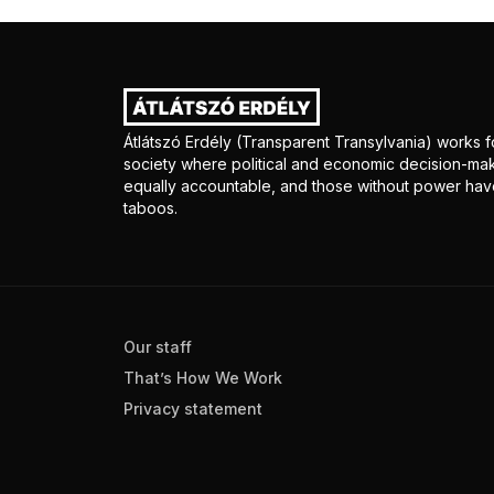
Átlátszó Erdély (Transparent Transylvania) works fo
society where political and economic decision-mak
equally accountable, and those without power have
taboos.
Our staff
That’s How We Work
Privacy statement