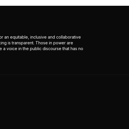
r an equitable, inclusive and collaborative
ing is transparent. Those in power are
 a voice in the public discourse that has no