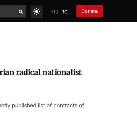
Donate
HU
RO
ian radical nationalist
ly published list of contracts of