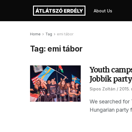
About Us
Home
Tag
emi tábor
Tag:
emi tábor
Youth camps
Jobbik part
Sipos Zoltán
2015.
We searched for T
Hungarian party f