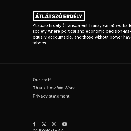
Átlátszó Erdély (Transparent Transylvania) works fo
society where political and economic decision-mak
equally accountable, and those without power have
taboos.
Our staff
That’s How We Work
Privacy statement
CC BY-NC-SA 4.0