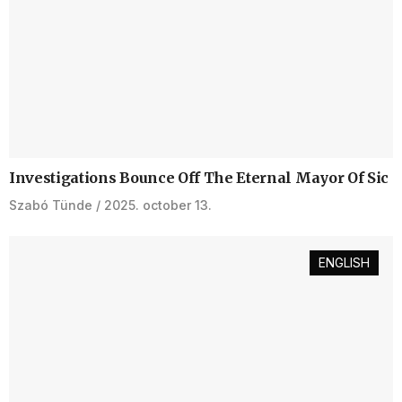
Investigations Bounce Off The Eternal Mayor Of Sic
Szabó Tünde
2025. october 13.
ENGLISH