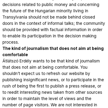
decisions related to public money and concerning
the future of the Hungarian minority living in
Transylvania should not be made behind closed
doors in the context of informal talks; the community
should be provided with factual information in order
to enable its participation in the decision making
process.
The kind of journalism that does not aim at being
comfortable
Átlátszó Erdély wants to be that kind of journalism
that does not aim at being comfortable. You
shouldn’t expect us to refresh our website by
publishing insignificant news, or to participate in the
rush of being the first to publish a press release, or
to reedit interesting news taken from other sources
in order to maintain the level of views and the
number of page visitors. We are not interested in