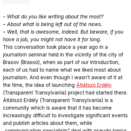
– What do you like writing about the most?
– About what is being left out of the news.
– Well, that is awesome, indeed. But beware, if you
have a job, you might not have it for long.
This conversation took place a year ago in a
journalism seminar held in the vicinity of the city of
Brasov (Brassó), when as part of our introduction,
each of us had to name what we liked most about
journalism. And even though I wasn’t aware of it at
the time, the idea of launching
Átlátszó Erdély
(Transparent Transylvania) project had started there.
Átlátszó Erdély (Transparent Transylvania) is a
community which is aware that it has become
increasingly difficult to investigate significant events
and publish articles about them, while
„communication specialists” deal with pseudo topics