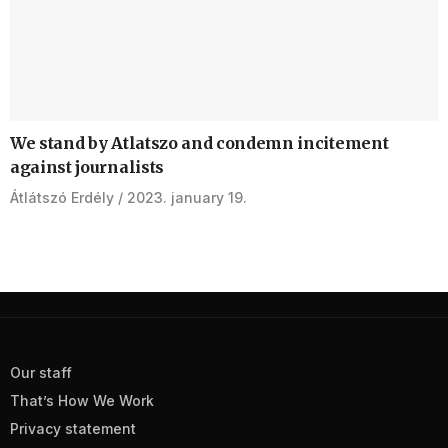
We stand by Atlatszo and condemn incitement
against journalists
Átlátszó Erdély
2023. january 19.
Our staff
That’s How We Work
Privacy statement