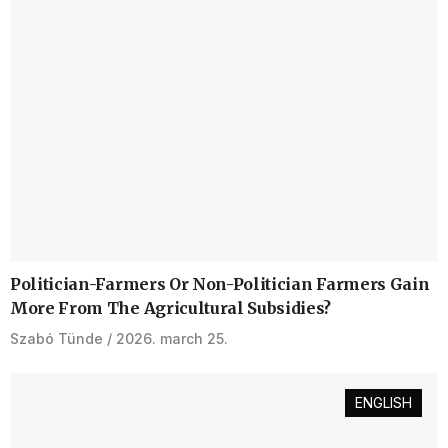
Politician-Farmers Or Non-Politician Farmers Gain
More From The Agricultural Subsidies?
Szabó Tünde
2026. march 25.
ENGLISH