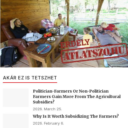
AKÁR EZ IS TETSZHET
Politician-Farmers Or Non-Politician
Farmers Gain More From The Agricultural
Subsidies?
2026. March 25.
Why Is It Worth Subsidizing The Farmers?
2026. February 6.