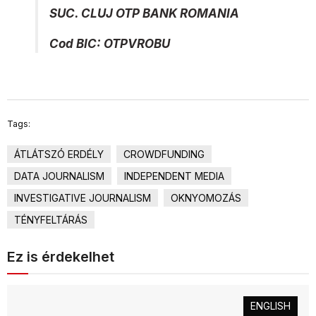
SUC. CLUJ OTP BANK ROMANIA
Cod BIC: OTPVROBU
Tags:
ÁTLÁTSZÓ ERDÉLY
CROWDFUNDING
DATA JOURNALISM
INDEPENDENT MEDIA
INVESTIGATIVE JOURNALISM
OKNYOMOZÁS
TÉNYFELTÁRÁS
Ez is érdekelhet
ENGLISH