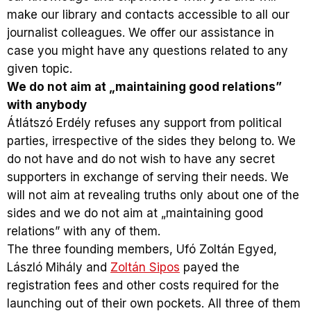
make our library and contacts accessible to all our
journalist colleagues. We offer our assistance in
case you might have any questions related to any
given topic.
We do not aim at „maintaining good relations”
with anybody
Átlátszó Erdély refuses any support from political
parties, irrespective of the sides they belong to. We
do not have and do not wish to have any secret
supporters in exchange of serving their needs. We
will not aim at revealing truths only about one of the
sides and we do not aim at „maintaining good
relations” with any of them.
The three founding members, Ufó Zoltán Egyed,
László Mihály and
Zoltán Sipos
payed the
registration fees and other costs required for the
launching out of their own pockets. All three of them