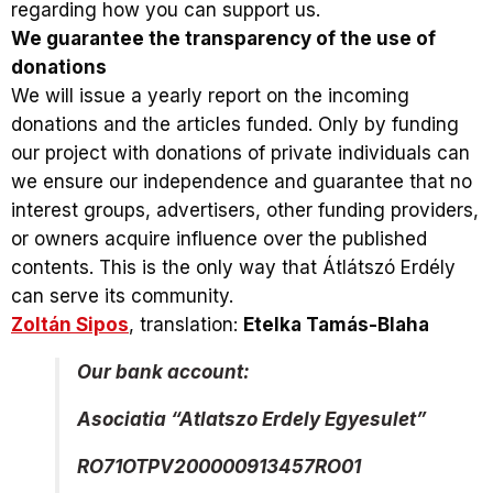
regarding how you can support us.
We guarantee the transparency of the use of
donations
We will issue a yearly report on the incoming
donations and the articles funded. Only by funding
our project with donations of private individuals can
we ensure our independence and guarantee that no
interest groups, advertisers, other funding providers,
or owners acquire influence over the published
contents. This is the only way that Átlátszó Erdély
can serve its community.
Zoltán Sipos
, translation:
Etelka Tamás-Blaha
Our bank account:
Asociatia “Atlatszo Erdely Egyesulet”
RO71OTPV200000913457RO01