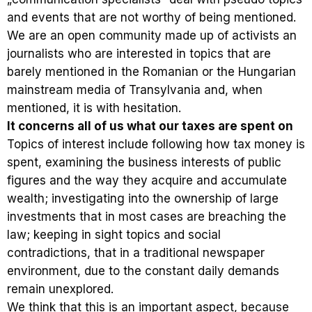
and events that are not worthy of being mentioned.
We are an open community made up of activists an
journalists who are interested in topics that are
barely mentioned in the Romanian or the Hungarian
mainstream media of Transylvania and, when
mentioned, it is with hesitation.
It concerns all of us what our taxes are spent on
Topics of interest include following how tax money is
spent, examining the business interests of public
figures and the way they acquire and accumulate
wealth; investigating into the ownership of large
investments that in most cases are breaching the
law; keeping in sight topics and social
contradictions, that in a traditional newspaper
environment, due to the constant daily demands
remain unexplored.
We think that this is an important aspect, because