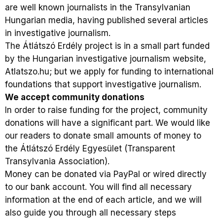
are well known journalists in the Transylvanian
Hungarian media, having published several articles
in investigative journalism.
The Átlátszó Erdély project is in a small part funded
by the Hungarian investigative journalism website,
Atlatszo.hu; but we apply for funding to international
foundations that support investigative journalism.
We accept community donations
In order to raise funding for the project, community
donations will have a significant part. We would like
our readers to donate small amounts of money to
the Átlátszó Erdély Egyesület (Transparent
Transylvania Association).
Money can be donated via PayPal or wired directly
to our bank account. You will find all necessary
information at the end of each article, and we will
also guide you through all necessary steps