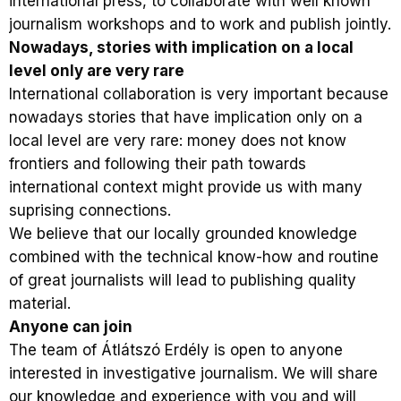
international press, to collaborate with well known
journalism workshops and to work and publish jointly.
Nowadays, stories with implication on a local
level only are very rare
International collaboration is very important because
nowadays stories that have implication only on a
local level are very rare: money does not know
frontiers and following their path towards
international context might provide us with many
suprising connections.
We believe that our locally grounded knowledge
combined with the technical know-how and routine
of great journalists will lead to publishing quality
material.
Anyone can join
The team of Átlátszó Erdély is open to anyone
interested in investigative journalism. We will share
our knowledge and experience with you and will