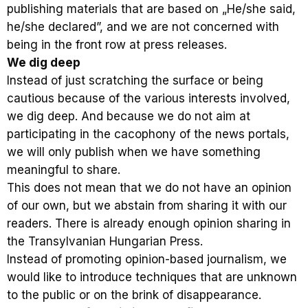
publishing materials that are based on „He/she said,
he/she declared”, and we are not concerned with
being in the front row at press releases.
We dig deep
Instead of just scratching the surface or being
cautious because of the various interests involved,
we dig deep. And because we do not aim at
participating in the cacophony of the news portals,
we will only publish when we have something
meaningful to share.
This does not mean that we do not have an opinion
of our own, but we abstain from sharing it with our
readers. There is already enough opinion sharing in
the Transylvanian Hungarian Press.
Instead of promoting opinion-based journalism, we
would like to introduce techniques that are unknown
to the public or on the brink of disappearance.