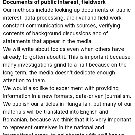
Documents of public interest, fieldwork
Our methods include looking up documents of public
interest, data processing, archival and field work,
constant communication with sources, verifying
contents of background discussions and of
statements that appear in the media.
We will write about topics even when others have
already forgotten about it. This is important because
many investigations grind to a halt because on the
long term, the media doesn’t dedicate enough
attention to them.
We would also like to experiment with providing
information in a new formats, data-driven journalism.
We publish our articles in Hungarian, but many of our
materials will be translated into English and
Romanian, because we think that it is very important
to represent ourselves in the national and