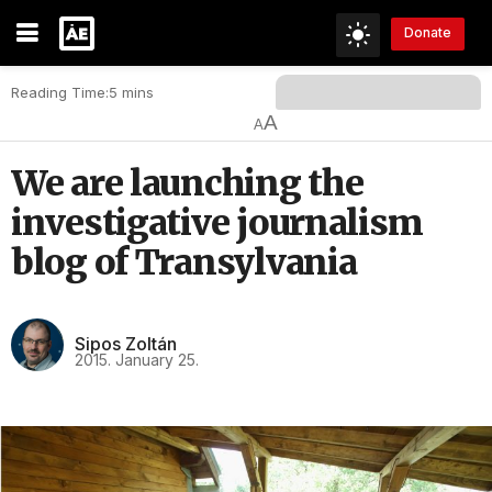
Donate
Reading Time:5 mins
A
A
We are launching the
investigative journalism
blog of Transylvania
Sipos Zoltán
2015. January 25.