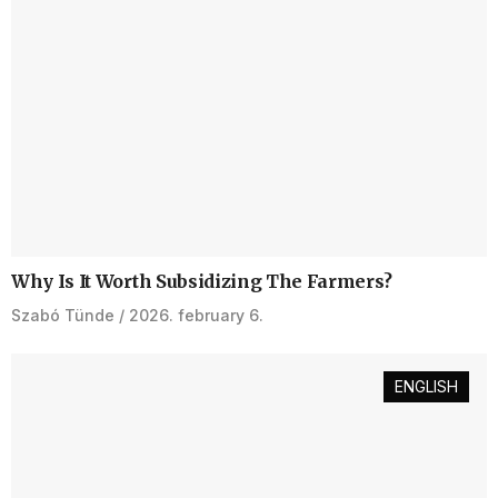
Why Is It Worth Subsidizing The Farmers?
Szabó Tünde
2026. february 6.
ENGLISH