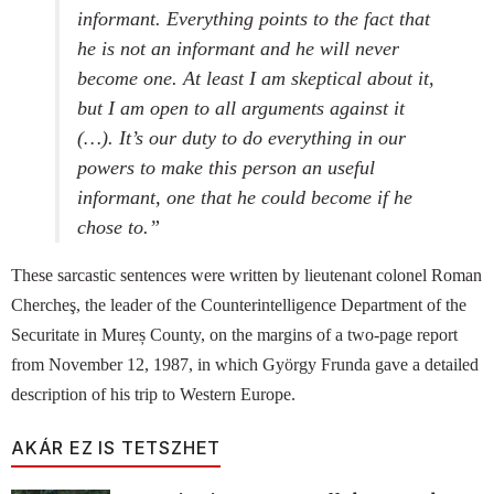
informant. Everything points to the fact that
he is not an informant and he will never
become one. At least I am skeptical about it,
but I am open to all arguments against it
(…). It’s our duty to do everything in our
powers to make this person an useful
informant, one that he could become if he
chose to.”
These sarcastic sentences were written by lieutenant colonel Roman
Chercheş, the leader of the Counterintelligence Department of the
Securitate in Mureș County, on the margins of a two-page report
from November 12, 1987, in which György Frunda gave a detailed
description of his trip to Western Europe.
AKÁR EZ IS TETSZHET