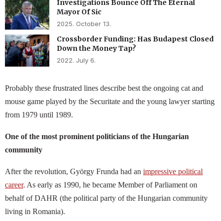
Investigations Bounce Off The Eternal
Mayor Of Sic
2025. October 13.
Crossborder Funding: Has Budapest Closed
Down the Money Tap?
2022. July 6.
Probably these frustrated lines describe best the ongoing cat and
mouse game played by the Securitate and the young lawyer starting
from 1979 until 1989.
One of the most prominent politicians of the Hungarian
community
After the revolution, György Frunda had an
impressive political
career
. As early as 1990, he became Member of Parliament on
behalf of DAHR (the political party of the Hungarian community
living in Romania).