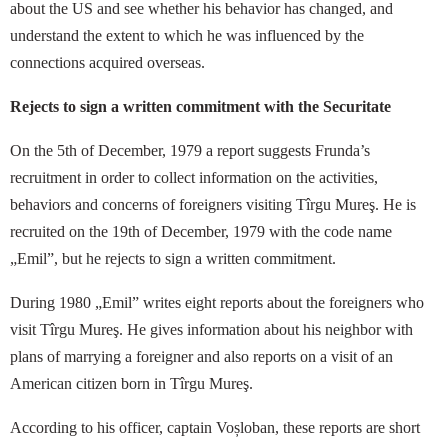
about the US and see whether his behavior has changed, and
understand the extent to which he was influenced by the
connections acquired overseas.
Rejects to sign a written commitment with the Securitate
On the 5th of December, 1979 a report suggests Frunda’s
recruitment in order to collect information on the activities,
behaviors and concerns of foreigners visiting Tîrgu Mureş. He is
recruited on the 19th of December, 1979 with the code name
„Emil”, but he rejects to sign a written commitment.
During 1980 „Emil” writes eight reports about the foreigners who
visit Tîrgu Mureş. He gives information about his neighbor with
plans of marrying a foreigner and also reports on a visit of an
American citizen born in Tîrgu Mureş.
According to his officer, captain Voșloban, these reports are short