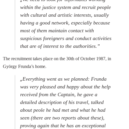
within the justice system and recruit people
with cultural and artistic interests, usually
having a good network, especially because
most of them maintain contact with
suspicious foreigners and conduct activities
that are of interest to the authorities.”
The recruitment takes place on the 30th of October 1987, in
György Frunda’s home.
„
Everything went as we planned: Frunda
was very pleased and happy about the help
received from the Captain, he gave a
detailed description of his travel, talked
about peole he had met and what he had
seen (there are two reports about these),
proving again that he has an exceptional