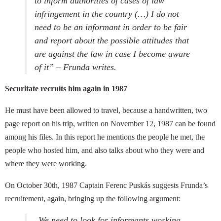
to inform authorities of cases of law
infringement in the country (…) I do not
need to be an informant in order to be fair
and report about the possible attitudes that
are against the law in case I become aware
of it” – Frunda writes.
Securitate recruits him again in 1987
He must have been allowed to travel, because a handwritten, two
page report on his trip, written on November 12, 1987 can be found
among his files. In this report he mentions the people he met, the
people who hosted him, and also talks about who they were and
where they were working.
On October 30th, 1987 Captain Ferenc Puskás suggests Frunda’s
recruitement, again, bringing up the following argument:
„
We need to look for informants working