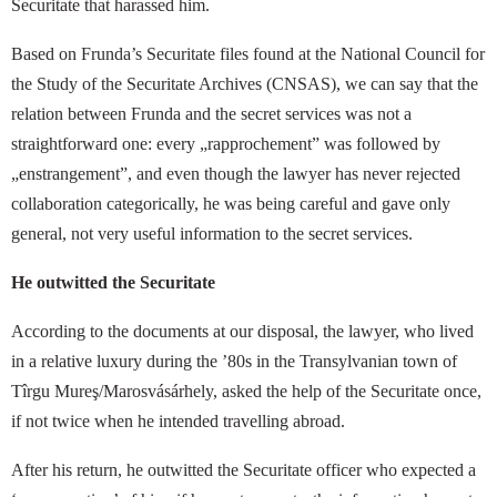
Securitate that harassed him.
Based on Frunda’s Securitate files found at the National Council for
the Study of the Securitate Archives (CNSAS), we can say that the
relation between Frunda and the secret services was not a
straightforward one: every „rapprochement” was followed by
„enstrangement”, and even though the lawyer has never rejected
collaboration categorically, he was being careful and gave only
general, not very useful information to the secret services.
He outwitted the Securitate
According to the documents at our disposal, the lawyer, who lived
in a relative luxury during the ’80s in the Transylvanian town of
Tîrgu Mureş/Marosvásárhely, asked the help of the Securitate once,
if not twice when he intended travelling abroad.
After his return, he outwitted the Securitate officer who expected a