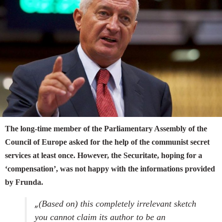
The long-time member of the Parliamentary Assembly of the
Council of Europe asked for the help of the communist secret
services at least once. However, the Securitate, hoping for a
‘compensation’, was not happy with the informations provided
by Frunda.
„
(Based on) this completely irrelevant sketch
you cannot claim its author to be an