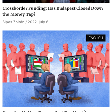
Crossborder Funding: Has Budapest Closed Down
the Money Tap?
Sipos Zoltán
2022. july 6.
ENGLISH