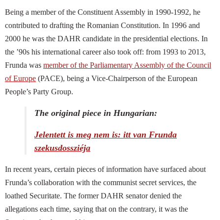
Being a
member of the Constituent Assembly in 1990-1992, he
contributed to drafting the Romanian Constitution. In 1996 and
2000 he was the DAHR candidate in the presidential elections. In
the ’90s his international career also took off: from 1993 to 2013,
Frunda was
member of the
Parliamentary Assembly of the Council
of Europe
(PACE), being a Vice-Chairperson of the European
People’s Party Group.
The original piece in Hungarian:
Jelentett is meg nem is: itt van Frunda
szekusdossziéja
In recent years, certain pieces of information have surfaced about
Frunda’s collaboration with the communist secret services, the
loathed Securitate. The former DAHR senator denied the
allegations each time, saying that on the contrary, it was the