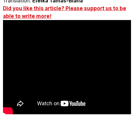
Translation:
Etelka Tamás-Blaha
Did you like this article? Please support us to be
able to write more!