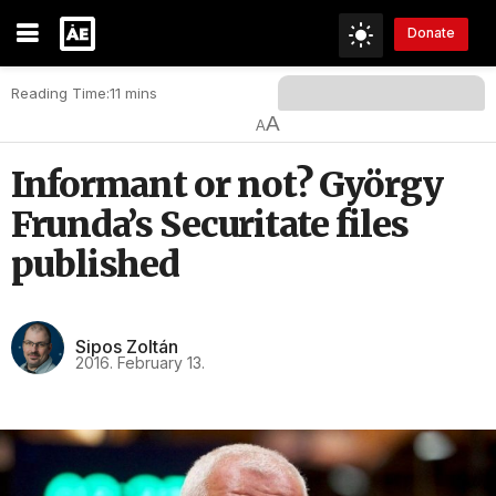
Donate
Reading Time:11 mins
A
A
Informant or not? György
Frunda’s Securitate files
published
Sipos Zoltán
2016. February 13.