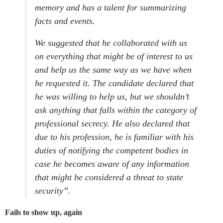
memory and has a talent for summarizing
facts and events.
We suggested that he collaborated with us
on everything that might be of interest to us
and help us the same way as we have when
he requested it. The candidate declared that
he was willing to help us, but we shouldn’t
ask anything that falls within the category of
professional secrecy. He also declared that
due to his profession, he is familiar with his
duties of notifying the competent bodies in
case he becomes aware of any information
that might be considered a threat to state
security”.
Fails to show up, again