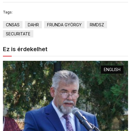
Tags:
CNSAS
DAHR
FRUNDA GYÖRGY
RMDSZ
SECURITATE
Ez is érdekelhet
ENGLISH