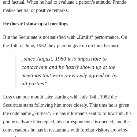
and factual. When he had to evaluate a person’s attitude, Frunda
makes neutral or positive remarks.
He doesn’t show up at meetings
But the Securitate is not satisfied with „Emil’s” performance. On
the 15th of June, 1982 they plan on give up on him, because
„
since August, 1980 it is impossible to
contact him and he hasn’t shown up at the
meetings that were previously agreed on by
all parties”.
Less than one month later, starting with July 14th, 1982 the
Securitate starts following him more closely. This time he is given
the code name „Furnea”. He has informants sent to follow him, his
phone calls are intercepted, his correspondence is opened, and the
conversations he has in restaurants with foreign visitors are wire-