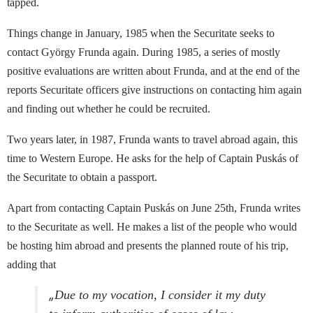
tapped.
Things change in January, 1985 when the Securitate seeks to
contact György Frunda again. During 1985, a series of mostly
positive evaluations are written about Frunda, and at the end of the
reports Securitate officers give instructions on contacting him again
and finding out whether he could be recruited.
Two years later, in 1987, Frunda wants to travel abroad again, this
time to Western Europe. He asks for the help of Captain Puskás of
the Securitate to obtain a passport.
Apart from contacting Captain Puskás on June 25th, Frunda writes
to the Securitate as well. He makes a list of the people who would
be hosting him abroad and presents the planned route of his trip,
adding that
„
Due to my vocation, I consider it my duty