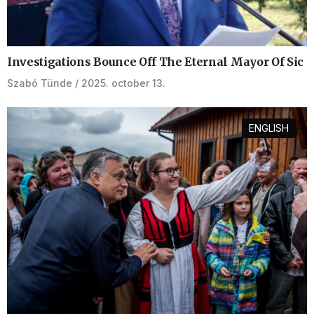
Investigations Bounce Off The Eternal Mayor Of Sic
Szabó Tünde
2025. october 13.
ENGLISH