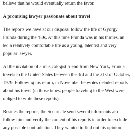
believe that he would eventually return the favor.
A promising lawyer passionate about travel
The reports we have at our disposal follow the life of György
Frunda during the ’80s. At this time Frunda was in his thirties, an
led a relatively comfortable life as a young, talented and very
popular lawyer.
At the invitation of a musicologist friend from New York, Frunda
travels to the United States between the 3rd and the 31st of October,
1979. Following his return, in November he writes detailed reports
about his travel (in those times, people traveling to the West were
obliged to write these reports).
Besides the reports, the Securitate send several informants ato
follow him and verify the content of his reports in order to exclude
any possible contradiction. They wanted to find out his opinion