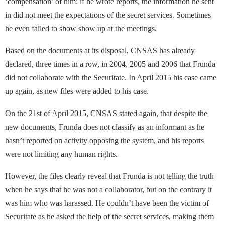
‘compensation’ of him: if he wrote reports, the information he sent
in did not meet the expectations of the secret services. Sometimes
he even failed to show show up at the meetings.
Based on the documents at its disposal, CNSAS has already
declared, three times in a row, in 2004, 2005 and 2006 that Frunda
did not collaborate with the Securitate. In April 2015 his case came
up again, as new files were added to his case.
On the 21st of April 2015, CNSAS stated again, that despite the
new documents, Frunda does not classify as an informant as he
hasn’t reported on activity opposing the system, and his reports
were not limiting any human rights.
However, the files clearly reveal that Frunda is not telling the truth
when he says that he was not a collaborator, but on the contrary it
was him who was harassed. He couldn’t have been the victim of
Securitate as he asked the help of the secret services, making them