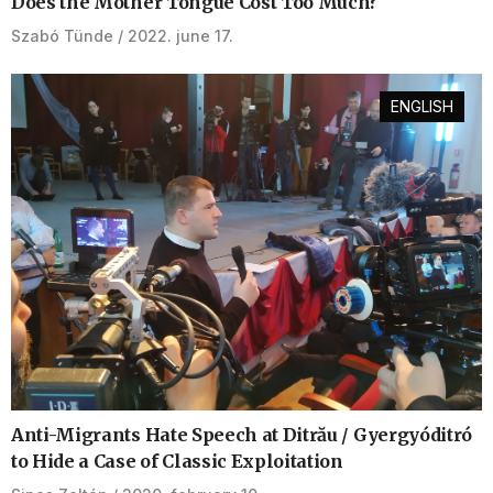
Does the Mother Tongue Cost Too Much?
Szabó Tünde
2022. june 17.
ENGLISH
Anti-Migrants Hate Speech at Ditrău / Gyergyóditró
to Hide a Case of Classic Exploitation