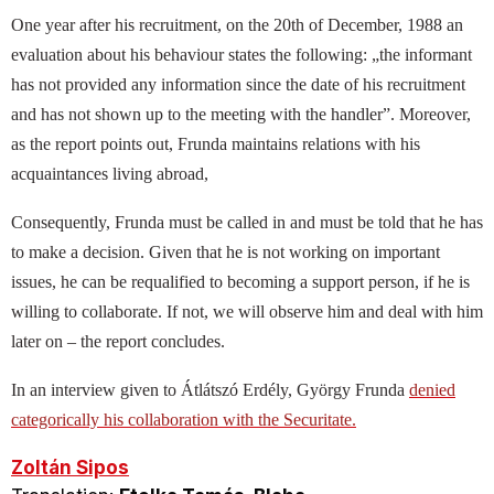
One year after his recruitment, on the 20th of December, 1988 an
evaluation about his behaviour states the following: „the informant
has not provided any information since the date of his recruitment
and has not shown up to the meeting with the handler”. Moreover,
as the report points out, Frunda maintains relations with his
acquaintances living abroad,
Consequently, Frunda must be called in and must be told that he has
to make a decision. Given that he is not working on important
issues, he can be requalified to becoming a support person, if he is
willing to collaborate. If not, we will observe him and deal with him
later on – the report concludes.
In an interview given to Átlátszó Erdély, György Frunda
denied
categorically his collaboration with the Securitate.
Zoltán Sipos