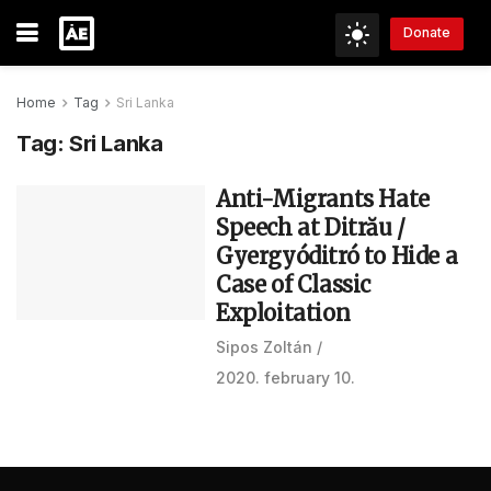
Donate
Home
Tag
Sri Lanka
Tag:
Sri Lanka
Anti-Migrants Hate
Speech at Ditrău /
Gyergyóditró to Hide a
Case of Classic
Exploitation
Sipos Zoltán
2020. february 10.