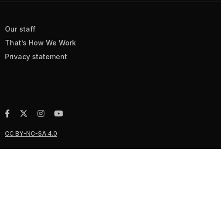
Our staff
That’s How We Work
Privacy statement
CC BY-NC-SA 4.0