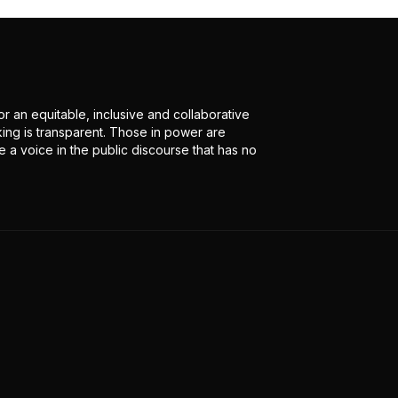
r an equitable, inclusive and collaborative
ing is transparent. Those in power are
 a voice in the public discourse that has no