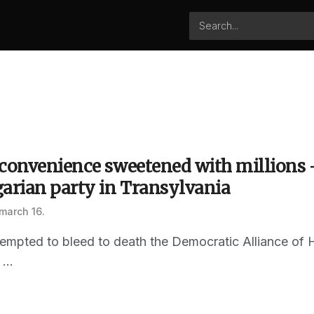
 convenience sweetened with millions 
garian party in Transylvania
march 16.
ttempted to bleed to death the Democratic Alliance of
...