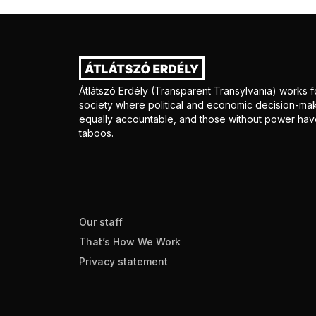
Átlátszó Erdély (Transparent Transylvania) works fo
society where political and economic decision-mak
equally accountable, and those without power have
taboos.
Our staff
That’s How We Work
Privacy statement