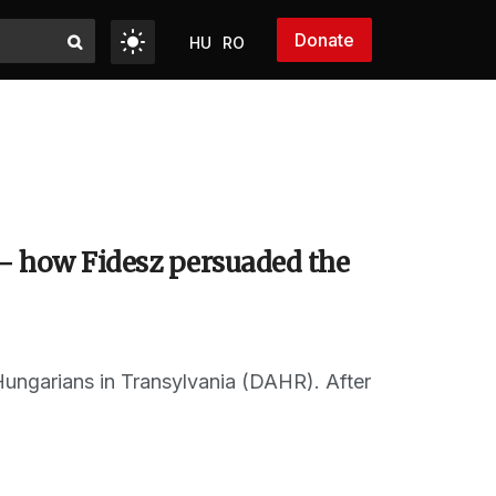
Donate
HU
RO
– how Fidesz persuaded the
 Hungarians in Transylvania (DAHR). After