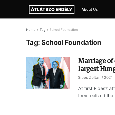
About Us
Home
Tag
School Foundation
Tag:
School Foundation
Marriage of
largest Hun
Sipos Zoltán
2021. 
At first Fidesz a
they realized that 