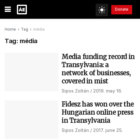
Donate
Home
Tag
média
Tag:
média
Media funding record in
Transylvania: a
network of businesses,
covered in mist
Sipos Zoltán
2019. may 16.
Fidesz has won over the
Hungarian online press
in Transylvania
Sipos Zoltán
2017. june 25.