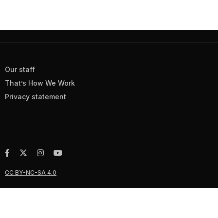
Our staff
That’s How We Work
Privacy statement
CC BY-NC-SA 4.0