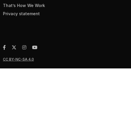
That’s How We Work
Privacy statement
CC BY-NC-SA 4.0