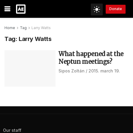
Donate
Home
Tag
Larry Watts
Tag:
Larry Watts
What happened at the
Neptun meetings?
Sipos Zoltán
2015. march 19.
Our staff