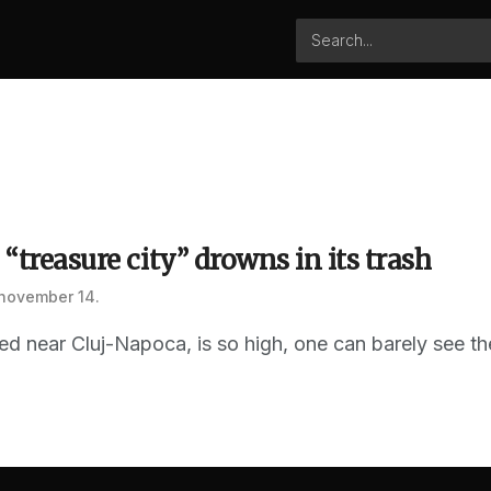
 “treasure city” drowns in its trash
 november 14.
ated near Cluj-Napoca, is so high, one can barely see th