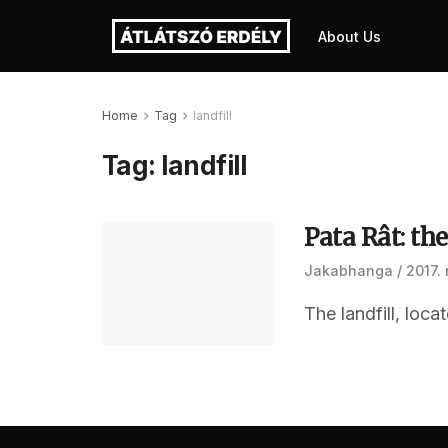
About Us
Home
Tag
landfill
Tag:
landfill
Pata Rât: the
Jakabhanga
2017.
The landfill, loc