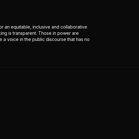
r an equitable, inclusive and collaborative
ing is transparent. Those in power are
 a voice in the public discourse that has no