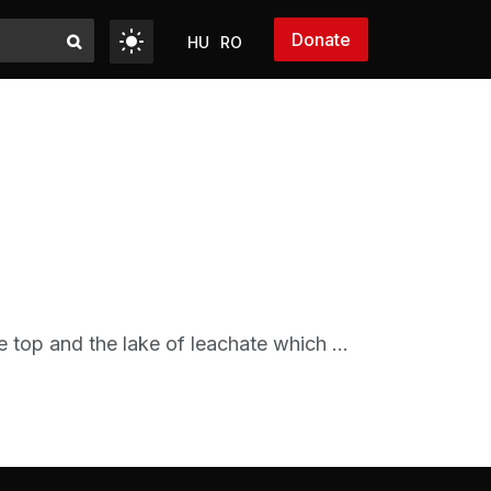
Donate
HU
RO
e top and the lake of leachate which ...