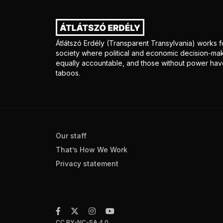
Átlátszó Erdély (Transparent Transylvania) works fo
society where political and economic decision-mak
equally accountable, and those without power have
taboos.
Our staff
That’s How We Work
Privacy statement
CC BY-NC-SA 4.0