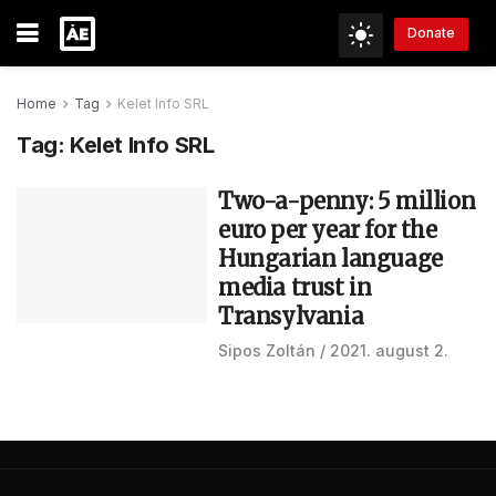
Donate
Home
Tag
Kelet Info SRL
Tag:
Kelet Info SRL
Two-a-penny: 5 million
euro per year for the
Hungarian language
media trust in
Transylvania
Sipos Zoltán
2021. august 2.