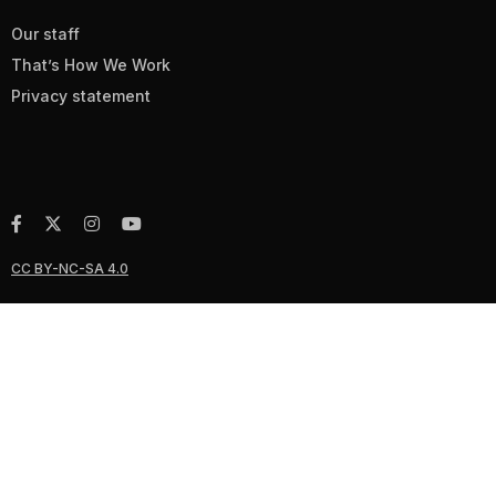
Our staff
That’s How We Work
Privacy statement
CC BY-NC-SA 4.0