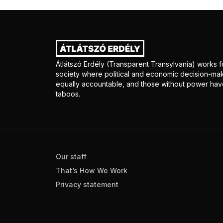
Átlátszó Erdély (Transparent Transylvania) works fo
society where political and economic decision-mak
equally accountable, and those without power have
taboos.
Our staff
That’s How We Work
Privacy statement