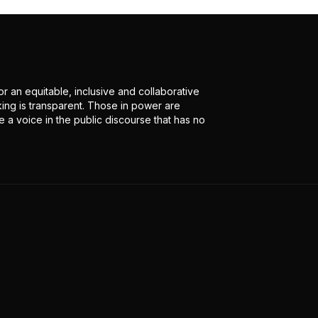
r an equitable, inclusive and collaborative
ing is transparent. Those in power are
 a voice in the public discourse that has no