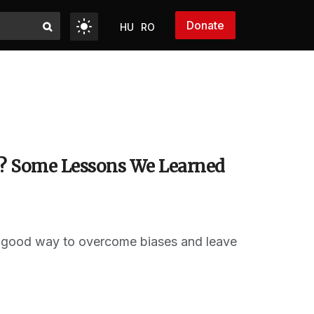
Donate
HU
RO
s? Some Lessons We Learned
 a good way to overcome biases and leave