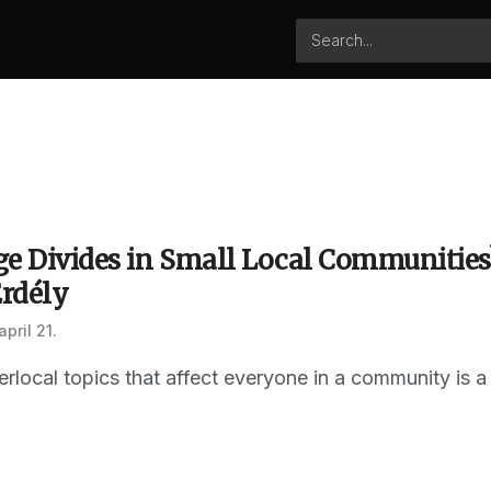
ge Divides in Small Local Communitie
Erdély
april 21.
erlocal topics that affect everyone in a community is