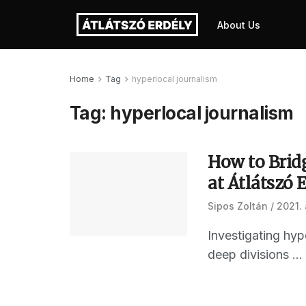
About Us
Home
Tag
hyperlocal journalism
Tag:
hyperlocal journalism
How to Brid
at Átlátszó 
Sipos Zoltán
2021. 
Investigating hyp
deep divisions ...