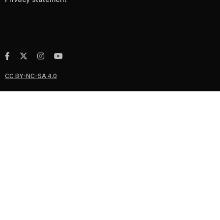
CC BY-NC-SA 4.0