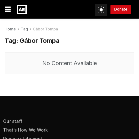
Donate
Home
Tag
Gábor Tompa
Tag:
Gábor Tompa
No Content Available
Our staff
That’s How We Work
Privacy statement