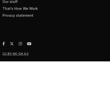
Our staff
That’s How We Work
Privacy statement
CC BY-NC-SA 4.0