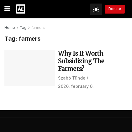
Donate
Home
Tag
farmers
Tag:
farmers
Why Is It Worth
Subsidizing The
Farmers?
Szabó Tünde
2026. february 6.