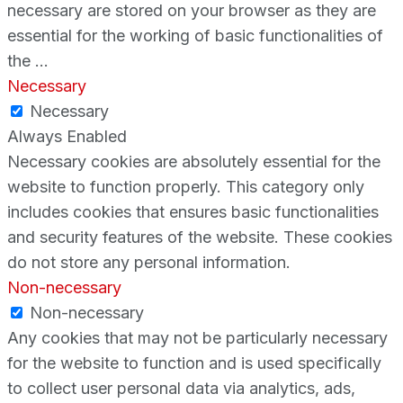
necessary are stored on your browser as they are
essential for the working of basic functionalities of
the
...
Necessary
Necessary
Always Enabled
Necessary cookies are absolutely essential for the
website to function properly. This category only
includes cookies that ensures basic functionalities
and security features of the website. These cookies
do not store any personal information.
Non-necessary
Non-necessary
Any cookies that may not be particularly necessary
for the website to function and is used specifically
to collect user personal data via analytics, ads,