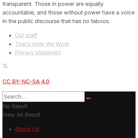
transparent. Those in power are equally
accountable, and those without power have a voice
in the public discourse that has no taboos.
Our staff
That’s How We Work
Privacy statement
CC BY-NC-SA 4.0
No Result
View All Result
About Us