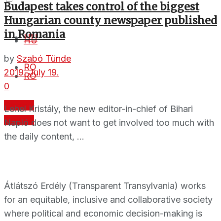
Budapest takes control of the biggest
Hungarian county newspaper published
in Romania
HU
HU
by
Szabó Tünde
RO
2019. July 19.
RO
0
Donate
Lehel Kristály, the new editor-in-chief of Bihari
Donate
Napló does not want to get involved too much with
the daily content, ...
Átlátszó Erdély (Transparent Transylvania) works
for an equitable, inclusive and collaborative society
where political and economic decision-making is