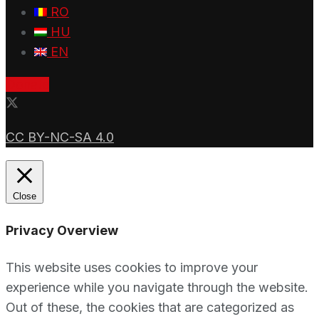
RO
HU
EN
Donate
CC BY-NC-SA 4.0
Close
Privacy Overview
This website uses cookies to improve your
experience while you navigate through the website.
Out of these, the cookies that are categorized as