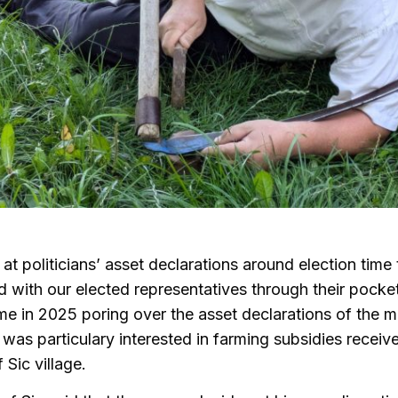
at politicians’ asset declarations around election time 
 with our elected representatives through their pocke
ime in 2025 poring over the asset declarations of the ma
I was particulary interested in farming subsidies receive
Sic village.