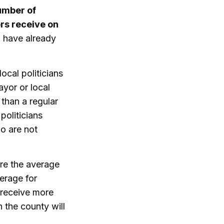
umber of
ors receive on
 have already
local politicians
ayor or local
 than a regular
politicians
o are not
ere the average
erage for
s receive more
n the county will