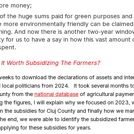
ore money;
 of the huge sums paid for green purposes and
re more environmentally friendly can be claime
ing. And now there is another two-year windo
y for us to have a say in how this vast amount 
spent.
 It Worth Subsidizing The Farmers?
 weeks to download the declarations of assets and inte
local politicians from 2024. It took several months to 
ounty from the
national database
of agricultural payme
ng the figures, I will explain why we focused on 2023, 
tain the subsidies for Cluj County and finally how we m
 the end, we were able to identify the subsidized farme
plying for these subsidies for years.