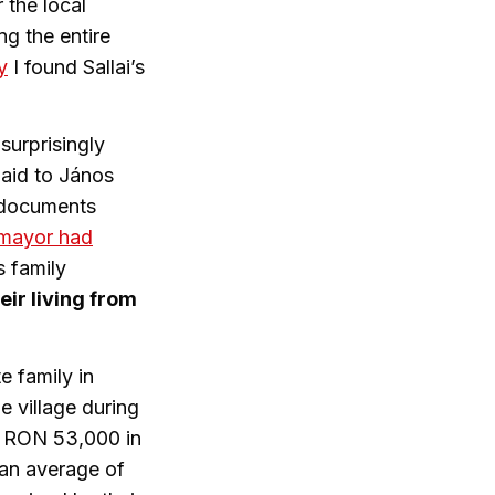
 the local
ng the entire
y
I found Sallai’s
surprisingly
paid to János
e documents
 mayor had
s family
ir living from
e family in
e village during
f RON 53,000 in
 an average of