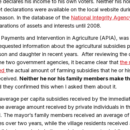
 declares his income to his own voters. Neither his nor
t declarations were available on the local website duri
eason. In the database of the
National Integrity Agenc
arations of assets and interests until 2008.
Payments and Intervention in Agriculture (APIA), was 
requested information about the agricultural subsidies 
e, son and daughter in recent years. After reviewing th
he two government agencies, it became clear that
the
led
the actual amount of farming subsidies that he or hi
eceived.
Neither he nor his family members make the
 they confirmed this when I asked them about it.
average per capita subsidies received by the immediat
e average amount received by private individuals in th
d. The mayor’s family members received an average o
es over two years, while the village residents received