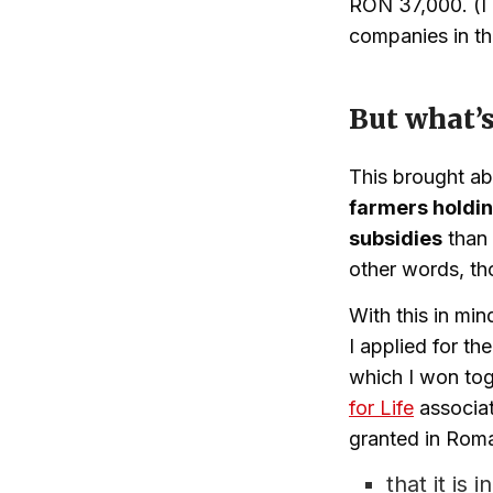
RON 37,000. (I 
companies in th
But what’s
This brought ab
farmers holdin
subsidies
than 
other words, th
With this in mi
I applied for th
which I won tog
for Life
associat
granted in Roman
that it is