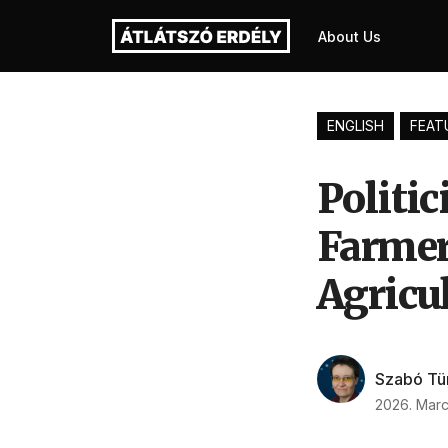
About Us
ENGLISH
FEAT
Politi
Farmer
Agricul
Szabó Tü
2026. Marc