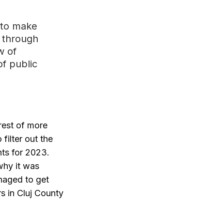
 to make
d through
w of
of public
rest of more
filter out the
nts for 2023.
why it was
anaged to get
rs in Cluj County