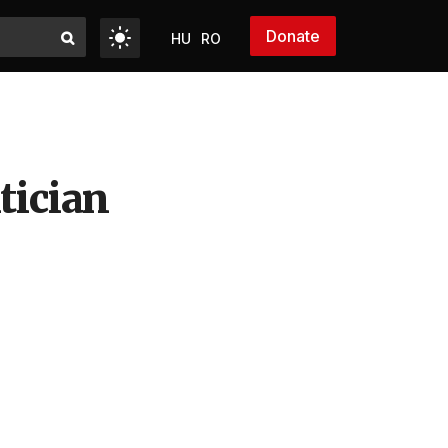
Donate
HU
RO
tician