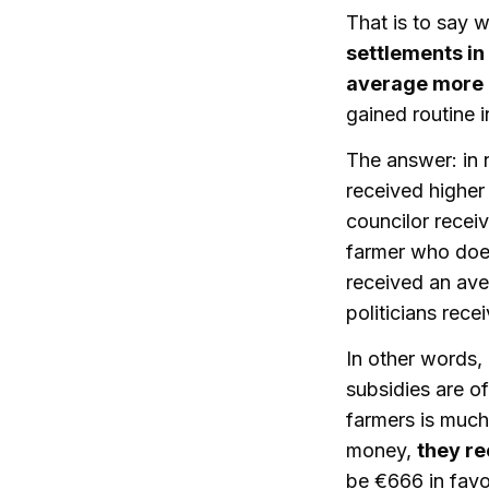
That is to say w
settlements in
average more a
gained routine i
The answer: in n
received higher 
councilor recei
farmer who does 
received an ave
politicians rec
In other words, 
subsidies are o
farmers is much 
money,
they r
be €666 in favo