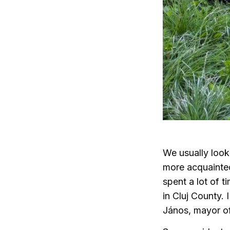
We usually look 
more acquainted
spent a lot of t
in Cluj County. 
János, mayor of 