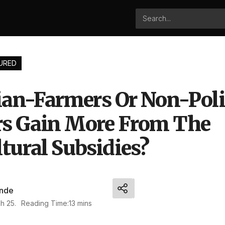
URED
cian-Farmers Or Non-Poli
s Gain More From The
tural Subsidies?
nde
h 25.
Reading Time:13 mins