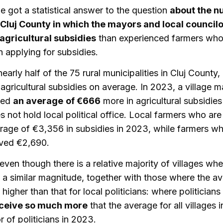
e got a statistical answer to the question
about the n
 Cluj County in which the mayors and local council
gricultural subsidies
than experienced farmers who
n applying for subsidies.
early half of the 75 rural municipalities in Cluj County, 
agricultural subsidies on average. In 2023, a village m
ved
an average
of €666
more in agricultural subsidies
not hold local political office. Local farmers who are 
rage of €3,356 in subsidies in 2023, while farmers wh
eived €2,690.
even though there is a relative majority of villages wh
f a similar magnitude, together with those where the av
higher than that for local politicians: where politician
eceive so much more
that the average for all villages i
r of politicians in 2023.