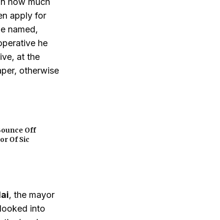
ion how much
en apply for
be named,
operative he
ve, at the
aper, otherwise
Bounce Off
or Of Sic
lai
, the mayor
 looked into