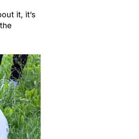
ut it, it’s
the