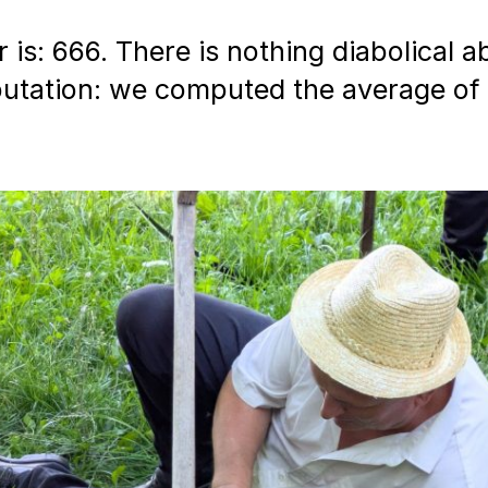
is: 666. There is nothing diabolical abo
tation: we computed the average of 