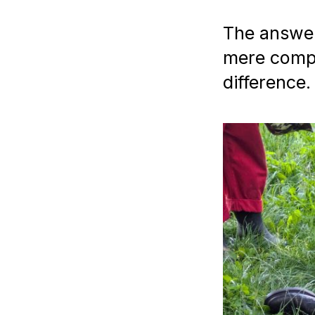
The answer 
mere compu
difference.