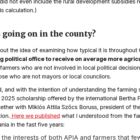
did not even include the rural development subsidies r
is calculation.)
 going on in the county?
out the idea of examining how typical it is throughout 
g political office to receive on average more agric
farmers who are not involved in local political decisio
ose who are not mayors or local councilors.
nd, and with the intention of understanding the farming
e 2025 scholarship offered by the international Bertha 
ether with Miklós Attila Szőcs Boruss, president of th
ion.
Here we published
what I understood from the fa
ia in the fast five years:
 in the interests of both APIA and farmers that f