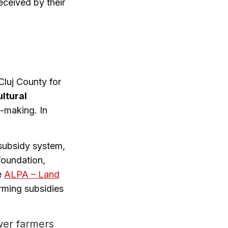
eceived by their
Cluj County for
ultural
n-making. In
 subsidy system,
Foundation,
e
ALPA – Land
rming subsidies
ewer farmers