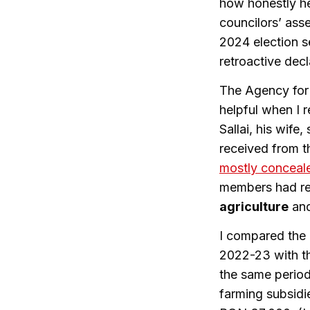
how honestly he
councilors’ asse
2024 election s
retroactive decl
The Agency for 
helpful when I 
Sallai, his wif
received from t
mostly concea
members had r
agriculture
and
I compared the 
2022-23 with th
the same perio
farming subsidi