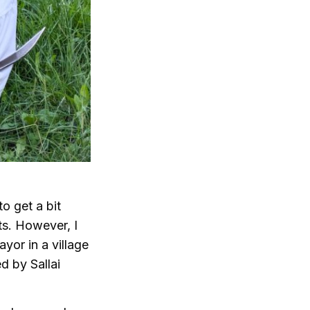
to get a bit
ts. However, I
yor in a village
d by Sallai