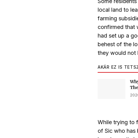
Some residents 
local land to l
farming subsidi
confirmed that 
had set up a go
behest of the l
they would not 
AKÁR EZ IS TETS
Why
The
2026
While trying to 
of Sic who has 