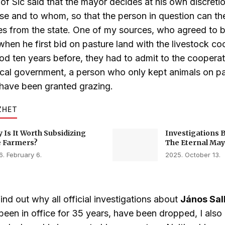
of Sic said that the mayor decides at his own discret
ease and to whom, so that the person in question can th
es from the state. One of my sources, who agreed to 
when he first bid on pasture land with the livestock co
od ten years before, they had to admit to the cooperati
ocal government, a person who only kept animals on p
have been granted grazing.
ZHET
 Is It Worth Subsidizing
Investigations 
 Farmers?
The Eternal May
. February 6.
2025. October 13.
find out why all official investigations about
János Sal
been in office for 35 years, have been dropped, I also