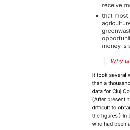
receive m
that most
agricultu
greenwash
opportunit
money is 
Why Is
It took several
than a thousand 
data for Cluj C
(After presenti
difficult to ob
the figures.) In
who had been ap