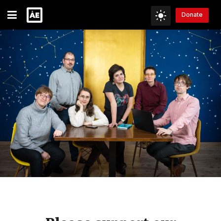
Donate