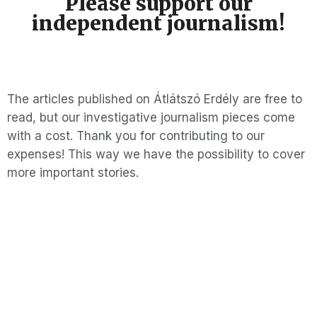
Please support our
independent journalism!
The articles published on Átlátszó Erdély are free to
read, but our investigative journalism pieces come
with a cost. Thank you for contributing to our
expenses! This way we have the possibility to cover
more important stories.