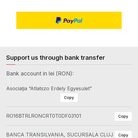
Support us through bank transfer
Bank account in lei (RON):
Asociaţia “Atlatszo Erdely Egyesulet”
Copy
RO16BTRLRONCRT0T0DF03101
Copy
BANCA TRANSILVANIA, SUCURSALA CLUJ
Copy