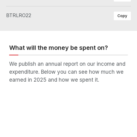
BTRLRO22
Copy
What will the money be spent on?
We publish an annual report on our income and
expenditure. Below you can see how much we
earned in 2025 and how we spent it.